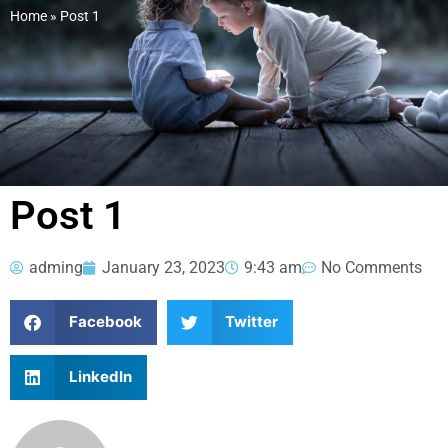
Home
»
Post 1
Post 1
adming
January 23, 2023
9:43 am
No Comments
Facebook
Twitter
LinkedIn