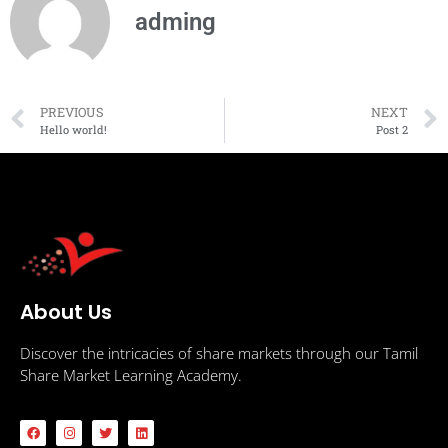
adming
PREVIOUS
NEXT
Hello world!
Post 2
About Us
Discover the intricacies of share markets through our Tamil
Share Market Learning Academy.