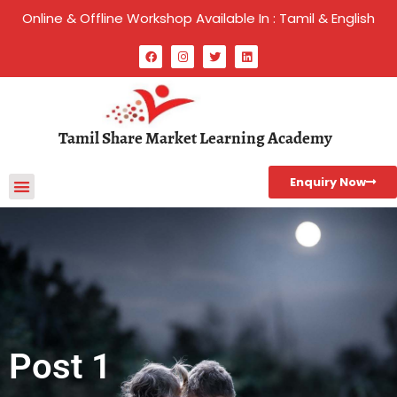
Online & Offline Workshop Available In : Tamil & English
Tamil Share Market Learning Academy
Enquiry Now
Post 1