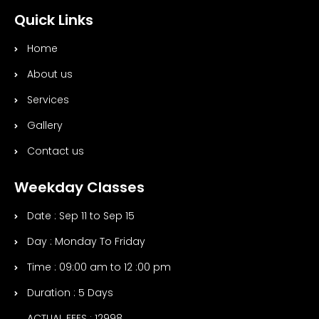
Quick Links
Home
About us
Services
Gallery
Contact us
Weekday Classes
Date : Sep 11 to Sep 15
Day : Monday To Friday
Time : 09:00 am to 12 :00 pm
Duration : 5 Days
ACTUAL FEES : 12998