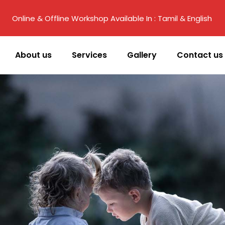
Online & Offline Workshop Available In : Tamil & English
About us
Services
Gallery
Contact us