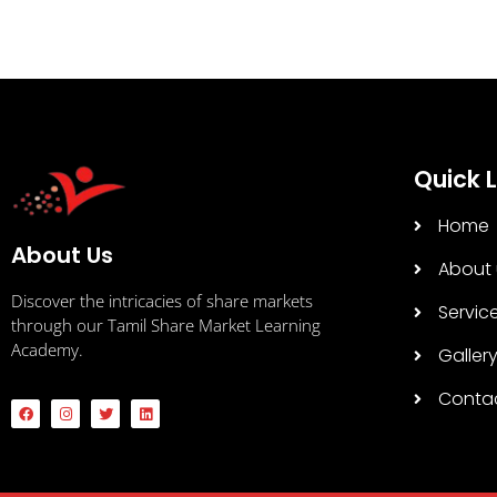
Quick L
Home
About Us
About 
Discover the intricacies of share markets
Servic
through our Tamil Share Market Learning
Academy.
Galler
Conta