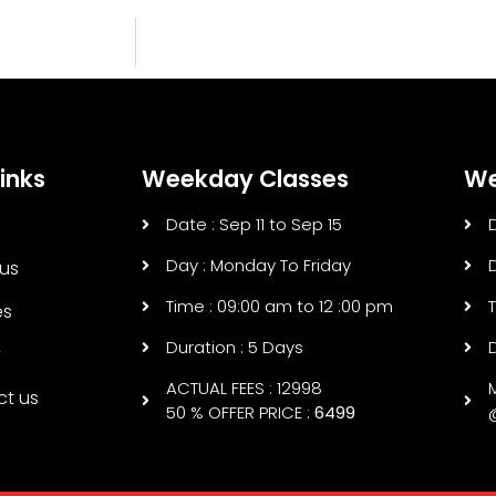
inks
Weekday Classes
We
Date : Sep 11 to Sep 15
Day : Monday To Friday
us
Time : 09:00 am to 12 :00 pm
es
Duration : 5 Days
y
ACTUAL FEES : 12998
ct us
50 % OFFER PRICE :
6499