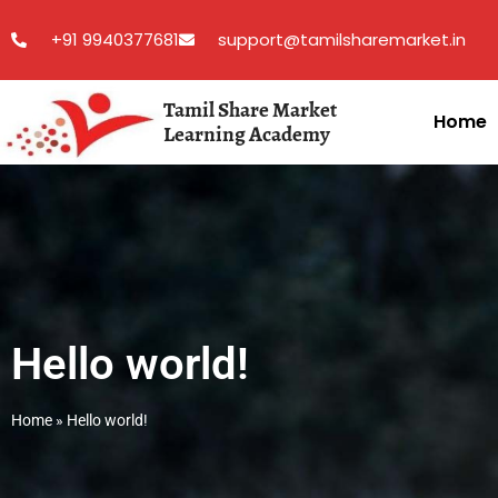
+91 9940377681
support@tamilsharemarket.in
Tamil Share Market
Home
Learning Academy
Hello world!
Home
»
Hello world!