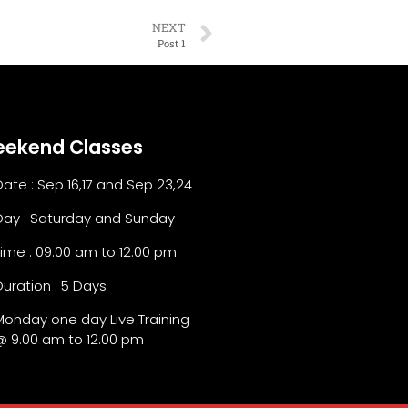
NEXT
Post 1
ekend Classes
Date : Sep 16,17 and Sep 23,24
Day : Saturday and Sunday
Time : 09:00 am to 12:00 pm
Duration : 5 Days
Monday one day Live Training
@ 9.00 am to 12.00 pm