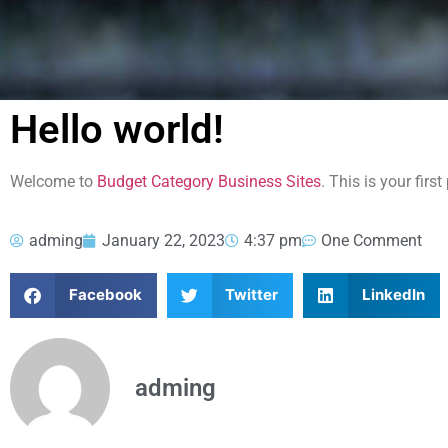
Hello world!
Welcome to
Budget Category Business Sites
. This is your first
adming
January 22, 2023
4:37 pm
One Comment
Facebook
Twitter
LinkedIn
adming