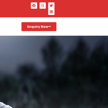
Enquiry Now