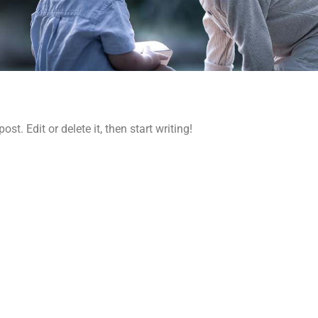
 post. Edit or delete it, then start writing!